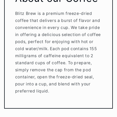
Blitz Brew is a premium freeze-dried
coffee that delivers a burst of flavor and
convenience in every cup. We take pride
in offering a delicious selection of coffee
pods, perfect for enjoying with hot or
cold water/milk. Each pod contains 155
milligrams of caffeine equivalent to 2
standard cups of coffee. To prepare,
simply remove the cap from the pod
container, open the freeze-dried seal,
pour into a cup, and blend with your
preferred liquid.