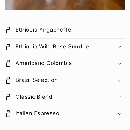
Ethiopia Yirgacheffe
Ethiopia Wild Rose Sundried
Americano Colombia
Brazil Selection
Classic Blend
Italian Espresso