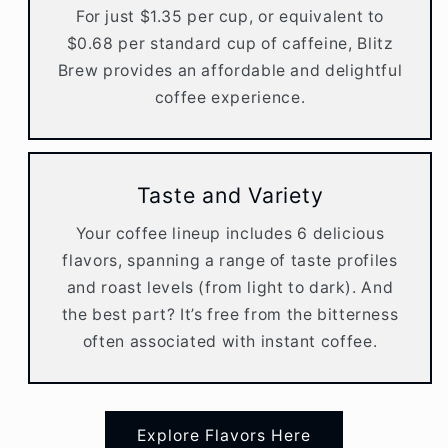
For just $1.35 per cup, or equivalent to
$0.68 per standard cup of caffeine, Blitz
Brew provides an affordable and delightful
coffee experience.
Taste and Variety
Your coffee lineup includes 6 delicious
flavors, spanning a range of taste profiles
and roast levels (from light to dark). And
the best part? It’s free from the bitterness
often associated with instant coffee.
Explore Flavors Here