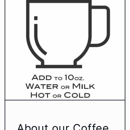
About our Coffee