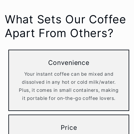
What Sets Our Coffee
Apart From Others?
Convenience
Your instant coffee can be mixed and
dissolved in any hot or cold milk/water.
Plus, it comes in small containers, making
it portable for on-the-go coffee lovers.
Price