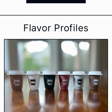
Flavor Profiles